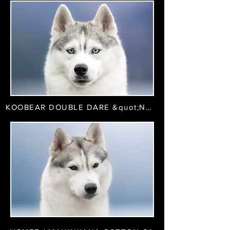
KOOBEAR DOUBLE DARE &quot;Naya&quot;