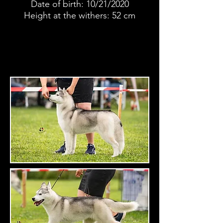
Date of birth: 10/21/2020
Height at the withers: 52 cm