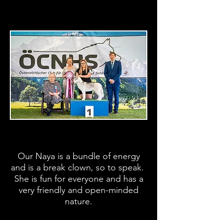
Our Naya is a bundle of energy
and is a break clown, so to speak.
She is fun for everyone and has a
very friendly and open-minded
nature.